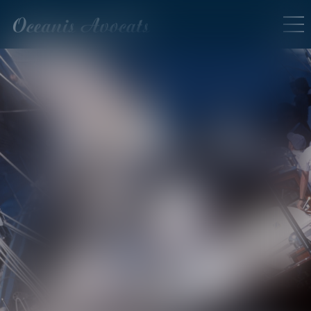
SERVICES EN LIGNE