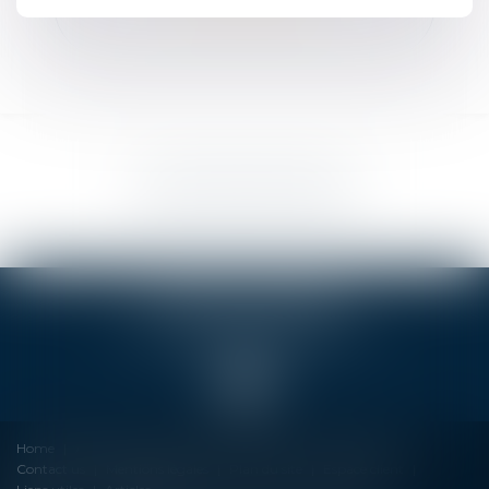
NOUS LOCALISER
OCEANIS LAWYERS
4 Rue Louis Tardy, 17140 LAGORD
Tél :
09 81 10 35 27
Home
About us
Services
Formation
Fees
News
Contact us
Mentions légales
Plan du site
Espace client