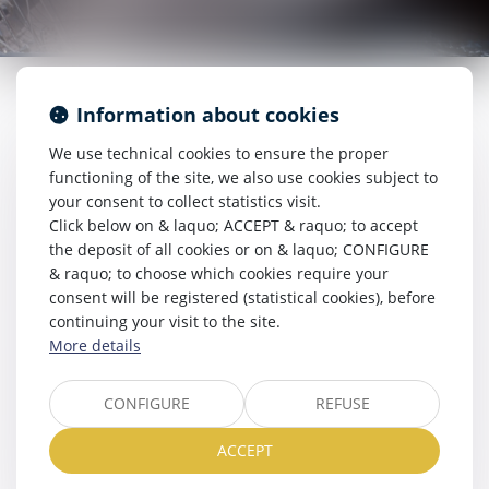
Information about cookies
We use technical cookies to ensure the proper
RDV EN LIGNE
functioning of the site, we also use cookies subject to
your consent to collect statistics visit.
Click below on & laquo; ACCEPT & raquo; to accept
the deposit of all cookies or on & laquo; CONFIGURE
& raquo; to choose which cookies require your
ESPACE CLIENT
consent will be registered (statistical cookies), before
continuing your visit to the site.
More details
LIENS UTILES
CONFIGURE
REFUSE
ACCEPT