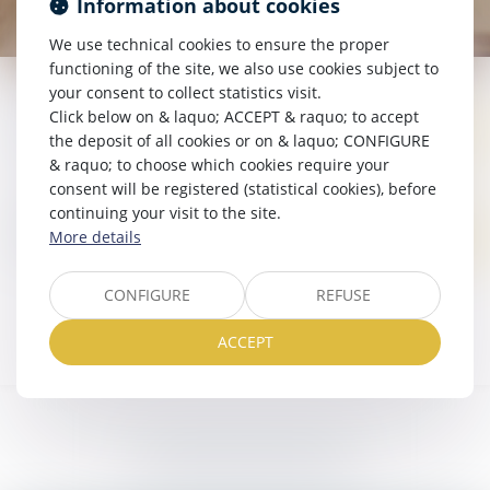
Information about cookies
We use technical cookies to ensure the proper
functioning of the site, we also use cookies subject to
your consent to collect statistics visit.
Click below on & laquo; ACCEPT & raquo; to accept
ACTUALITÉS JURIDIQUES
the deposit of all cookies or on & laquo; CONFIGURE
& raquo; to choose which cookies require your
consent will be registered (statistical cookies), before
continuing your visit to the site.
ACTUALITÉS DU CABINET
More details
CONFIGURE
REFUSE
ACCEPT