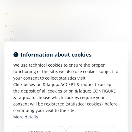
Areas of expertise:
Territorial collectives and public decision
making
Urbanisation and development
Contracts and public markets
Information about cookies
Electoral law
Criminal law for public decision makers
We use technical cookies to ensure the proper
Environment and public health
functioning of the site, we also use cookies subject to
your consent to collect statistics visit.
Click below on & laquo; ACCEPT & raquo; to accept
University training:
the deposit of all cookies or on & laquo; CONFIGURE
& raquo; to choose which cookies require your
Masters II
Public law
– University of La
consent will be registered (statistical cookies), before
Rochelle
continuing your visit to the site.
Masters I
Environmental law
– University of
More details
Paris 1 Panthéon-Sorbonne